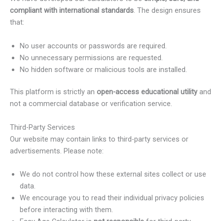
compliant with international standards
. The design ensures
that:
No user accounts or passwords are required.
No unnecessary permissions are requested.
No hidden software or malicious tools are installed.
This platform is strictly an
open-access educational utility
and
not a commercial database or verification service.
Third-Party Services
Our website may contain links to third-party services or
advertisements. Please note:
We do not control how these external sites collect or use
data.
We encourage you to read their individual privacy policies
before interacting with them.