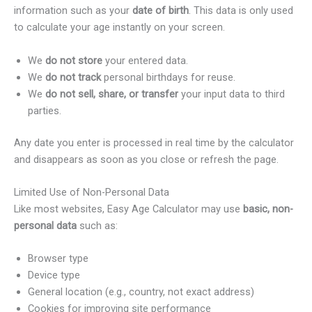
information such as your
date of birth
. This data is only used
to calculate your age instantly on your screen.
We
do not store
your entered data.
We
do not track
personal birthdays for reuse.
We
do not sell, share, or transfer
your input data to third
parties.
Any date you enter is processed in real time by the calculator
and disappears as soon as you close or refresh the page.
Limited Use of Non-Personal Data
Like most websites, Easy Age Calculator may use
basic, non-
personal data
such as:
Browser type
Device type
General location (e.g., country, not exact address)
Cookies for improving site performance