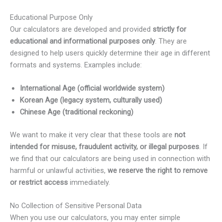
Educational Purpose Only
Our calculators are developed and provided
strictly for
educational and informational purposes only
. They are
designed to help users quickly determine their age in different
formats and systems. Examples include:
International Age (official worldwide system)
Korean Age (legacy system, culturally used)
Chinese Age (traditional reckoning)
We want to make it very clear that these tools are
not
intended for misuse, fraudulent activity, or illegal purposes
. If
we find that our calculators are being used in connection with
harmful or unlawful activities,
we reserve the right to remove
or restrict access
immediately.
No Collection of Sensitive Personal Data
When you use our calculators, you may enter simple