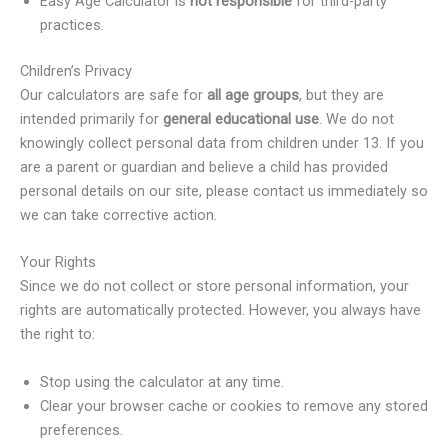
Easy Age Calculator is
not responsible
for third-party
practices.
Children’s Privacy
Our calculators are safe for
all age groups
, but they are
intended primarily for
general educational use
. We do not
knowingly collect personal data from children under 13. If you
are a parent or guardian and believe a child has provided
personal details on our site, please contact us immediately so
we can take corrective action.
Your Rights
Since we do not collect or store personal information, your
rights are automatically protected. However, you always have
the right to:
Stop using the calculator at any time.
Clear your browser cache or cookies to remove any stored
preferences.