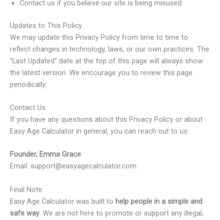
Contact us if you believe our site is being misused.
Updates to This Policy
We may update this Privacy Policy from time to time to
reflect changes in technology, laws, or our own practices. The
“Last Updated” date at the top of this page will always show
the latest version. We encourage you to review this page
periodically.
Contact Us
If you have any questions about this Privacy Policy or about
Easy Age Calculator in general, you can reach out to us:
Founder, Emma Grace
Email: support@easyagecalculator.com
Final Note
Easy Age Calculator was built to
help people in a simple and
safe way
. We are not here to promote or support any illegal,