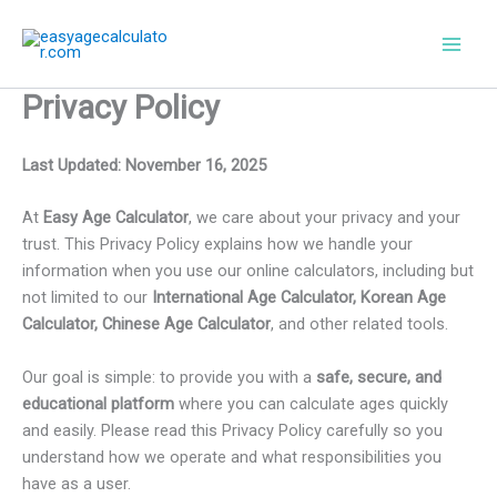
Skip
to
content
Privacy Policy
Last Updated: November 16, 2025
At
Easy Age Calculator
, we care about your privacy and your
trust. This Privacy Policy explains how we handle your
information when you use our online calculators, including but
not limited to our
International Age Calculator, Korean Age
Calculator, Chinese Age Calculator
, and other related tools.
Our goal is simple: to provide you with a
safe, secure, and
educational platform
where you can calculate ages quickly
and easily. Please read this Privacy Policy carefully so you
understand how we operate and what responsibilities you
have as a user.