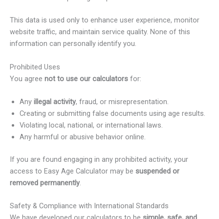
This data is used only to enhance user experience, monitor
website traffic, and maintain service quality. None of this
information can personally identify you.
Prohibited Uses
You agree
not to use our calculators
for:
Any
illegal activity
, fraud, or misrepresentation.
Creating or submitting false documents using age results.
Violating local, national, or international laws.
Any harmful or abusive behavior online.
If you are found engaging in any prohibited activity, your
access to Easy Age Calculator may be
suspended or
removed permanently
.
Safety & Compliance with International Standards
We have developed our calculators to be
simple, safe, and