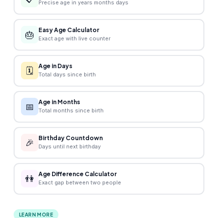
Precise age in years months days
Easy Age Calculator
🎂
Exact age with live counter
Age in Days
🗓️
Total days since birth
Age in Months
📅
Total months since birth
Birthday Countdown
🎉
Days until next birthday
Age Difference Calculator
👫
Exact gap between two people
LEARN MORE