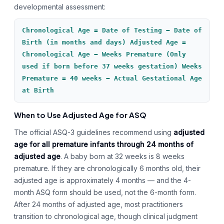
developmental assessment:
Chronological Age = Date of Testing − Date of
Birth (in months and days) Adjusted Age =
Chronological Age − Weeks Premature (Only
used if born before 37 weeks gestation) Weeks
Premature = 40 weeks − Actual Gestational Age
at Birth
When to Use Adjusted Age for ASQ
The official ASQ-3 guidelines recommend using
adjusted
age for all premature infants through 24 months of
adjusted age
. A baby born at 32 weeks is 8 weeks
premature. If they are chronologically 6 months old, their
adjusted age is approximately 4 months — and the 4-
month ASQ form should be used, not the 6-month form.
After 24 months of adjusted age, most practitioners
transition to chronological age, though clinical judgment