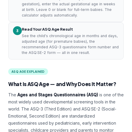
gestation), enter the actual gestational age in weeks
at birth. Leave 0 or blank for full-term babies. The
calculator adjusts automatically.
Read Your ASQ Age Result
3
See the child's chronological age in months and days,
adjusted age (for premature babies), the
recommended ASQ-3 questionnaire form number and
the ASQ:SE-2 form — all in one result.
ASQ AGE EXPLAINED
What Is ASQ Age — and Why Does It Matter?
The
Ages and Stages Questionnaires (ASQ)
is one of the
most widely used developmental screening tools in the
world. The ASQ-3 (Third Edition) and ASQ:SE-2 (Social-
Emotional, Second Edition) are standardized
questionnaires used by pediatricians, early intervention
specialists, childcare providers and parents to monitor