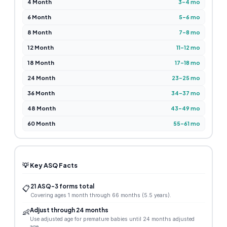
4 Month
3–4 mo
6 Month
5–6 mo
8 Month
7–8 mo
12 Month
11–12 mo
18 Month
17–18 mo
24 Month
23–25 mo
36 Month
34–37 mo
48 Month
43–49 mo
60 Month
55–61 mo
💡 Key ASQ Facts
21 ASQ-3 forms total
📋
Covering ages 1 month through 66 months (5.5 years).
Adjust through 24 months
👶
Use adjusted age for premature babies until 24 months adjusted
age.