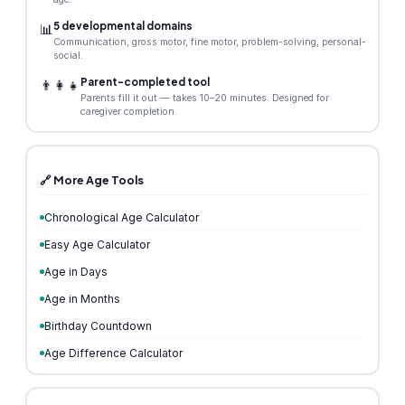
5 developmental domains
📊
Communication, gross motor, fine motor, problem-solving, personal-
social.
Parent-completed tool
👨‍👩‍👧
Parents fill it out — takes 10–20 minutes. Designed for
caregiver completion.
🔗 More Age Tools
Chronological Age Calculator
Easy Age Calculator
Age in Days
Age in Months
Birthday Countdown
Age Difference Calculator