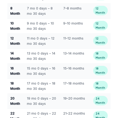
8
7 mo 0 days – 8
7–8 months
12
Month
Month
mo 30 days
10
9 mo 0 days – 10
9–10 months
12
Month
Month
mo 30 days
12
11 mo 0 days – 12
11–12 months
12
Month
Month
mo 30 days
14
13 mo 0 days – 14
13–14 months
18
Month
Month
mo 30 days
16
15 mo 0 days – 16
15–16 months
18
Month
Month
mo 30 days
18
17 mo 0 days – 18
17–18 months
18
Month
Month
mo 30 days
20
19 mo 0 days – 20
19–20 months
24
Month
Month
mo 30 days
22
21 mo 0 days – 22
21–22 months
24
Month