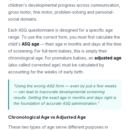
children's developmental progress across communication,
gross motor, fine motor, problem-solving and personal-
social domains.
Each ASQ questionnaire is designed for a specific age
range. To use the correct form, you must first calculate the
child's
ASQ age
— their age in months and days at the time
of screening. For full-term babies, this is simply their
chronological age. For premature babies, an
adjusted age
(also called corrected age) must be calculated by
accounting for the weeks of early birth.
"Using the wrong ASQ form — even by just a few weeks
— can lead to inaccurate developmental screening
results. Getting the exact age in months and days right is
the foundation of accurate ASQ administration."
Chronological Age vs Adjusted Age
These two types of age serve different purposes in