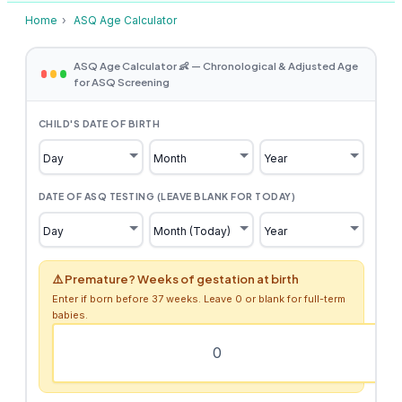
Home
›
ASQ Age Calculator
ASQ Age Calculator 👶 — Chronological & Adjusted Age
for ASQ Screening
CHILD'S DATE OF BIRTH
DATE OF ASQ TESTING (LEAVE BLANK FOR TODAY)
⚠️ Premature? Weeks of gestation at birth
Enter if born before 37 weeks. Leave 0 or blank for full-term
babies.