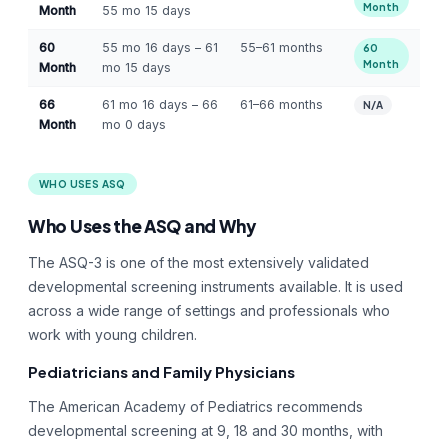
Month
Month
55 mo 15 days
60
55 mo 16 days – 61
55–61 months
60
Month
Month
mo 15 days
66
61 mo 16 days – 66
61–66 months
N/A
Month
mo 0 days
WHO USES ASQ
Who Uses the ASQ and Why
The ASQ-3 is one of the most extensively validated
developmental screening instruments available. It is used
across a wide range of settings and professionals who
work with young children.
Pediatricians and Family Physicians
The American Academy of Pediatrics recommends
developmental screening at 9, 18 and 30 months, with