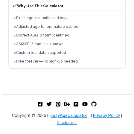
✅ Why Use This Calculator
Exact age in months and days
Adjusted age for premature babies
Correct ASQ-3 form identified
ASQ:SE-2 form also shown
Custom test date supported
Free forever — no sign-up needed
Copyright © 2026 |
EasyAgeCalculator
|
Privacy Policy
|
Disclaimer