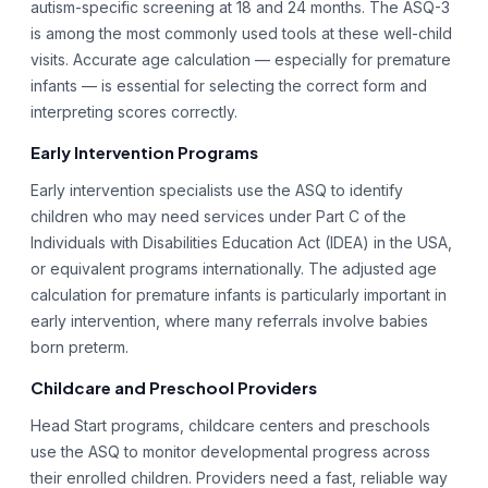
autism-specific screening at 18 and 24 months. The ASQ-3
is among the most commonly used tools at these well-child
visits. Accurate age calculation — especially for premature
infants — is essential for selecting the correct form and
interpreting scores correctly.
Early Intervention Programs
Early intervention specialists use the ASQ to identify
children who may need services under Part C of the
Individuals with Disabilities Education Act (IDEA) in the USA,
or equivalent programs internationally. The adjusted age
calculation for premature infants is particularly important in
early intervention, where many referrals involve babies
born preterm.
Childcare and Preschool Providers
Head Start programs, childcare centers and preschools
use the ASQ to monitor developmental progress across
their enrolled children. Providers need a fast, reliable way