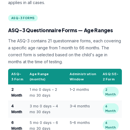
applies in all cases.
ASQ-3 FORMS
ASQ-3 Questionnaire Forms — Age Ranges
The ASQ-3 contains 21 questionnaire forms, each covering
a specific age range from 1 month to 66 months. The
correct form is selected based on the child's age in
months at the time of testing.
ASQ-
Age Range
Administration
ASQ:SE-
3 Form
(months)
Window
2 Form
2
1 mo 0 days – 2
1–2 months
2
Month
Month
mo 30 days
4
3 mo 0 days – 4
3–4 months
6
Month
Month
mo 30 days
6
5 mo 0 days – 6
5–6 months
6
Month
Month
mo 30 days