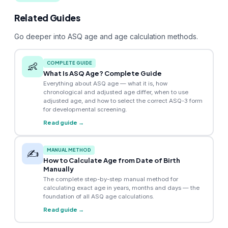
Related Guides
Go deeper into ASQ age and age calculation methods.
COMPLETE GUIDE
👶
What Is ASQ Age? Complete Guide
Everything about ASQ age — what it is, how
chronological and adjusted age differ, when to use
adjusted age, and how to select the correct ASQ-3 form
for developmental screening.
Read guide →
MANUAL METHOD
✍️
How to Calculate Age from Date of Birth
Manually
The complete step-by-step manual method for
calculating exact age in years, months and days — the
foundation of all ASQ age calculations.
Read guide →