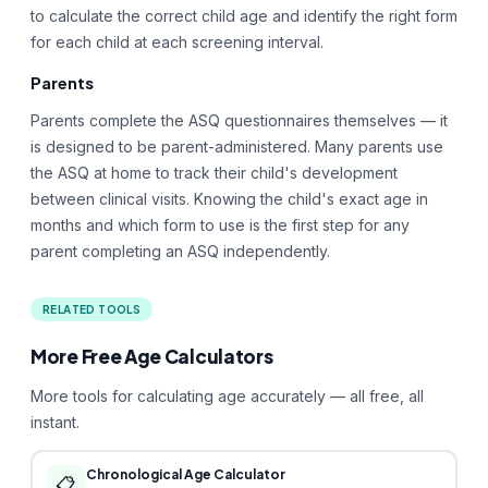
to calculate the correct child age and identify the right form
for each child at each screening interval.
Parents
Parents complete the ASQ questionnaires themselves — it
is designed to be parent-administered. Many parents use
the ASQ at home to track their child's development
between clinical visits. Knowing the child's exact age in
months and which form to use is the first step for any
parent completing an ASQ independently.
RELATED TOOLS
More Free Age Calculators
More tools for calculating age accurately — all free, all
instant.
Chronological Age Calculator
📋