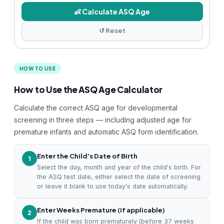
👶 Calculate ASQ Age
↺ Reset
HOW TO USE
How to Use the ASQ Age Calculator
Calculate the correct ASQ age for developmental
screening in three steps — including adjusted age for
premature infants and automatic ASQ form identification.
Enter the Child's Date of Birth
1
Select the day, month and year of the child's birth. For
the ASQ test date, either select the date of screening
or leave it blank to use today's date automatically.
Enter Weeks Premature (if applicable)
2
If the child was born prematurely (before 37 weeks