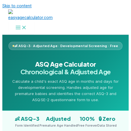
Skip to content
👶 ASQ-3 · Adjusted Age · Developmental Screening · Free
ASQ Age Calculator
Chronological & Adjusted Age
Calculate a child's exact ASQ age in months and days for
developmental screening. Handles adjusted age for
premature babies and identifies the correct ASQ-3 and
ASQ:SE-2 questionnaire form to use.
👶 ASQ-3
Adjusted
100%
🔒 Zero
Form Identified
Premature Age Handled
Free Forever
Data Stored