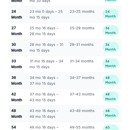
Month
mo 30 days
24
23 mo 0 days – 25
23–25 months
24
Month
Month
mo 15 days
27
25 mo 16 days –
25–28 months
36
Month
Month
28 mo 15 days
30
28 mo 16 days – 31
28–31 months
36
Month
Month
mo 15 days
33
31 mo 16 days – 34
31–34 months
36
Month
Month
mo 15 days
36
34 mo 16 days –
34–37 months
48
Month
Month
37 mo 15 days
42
37 mo 16 days –
37–43 months
48
Month
Month
43 mo 15 days
48
43 mo 16 days –
43–49 months
48
Month
Month
49 mo 15 days
54
49 mo 16 days –
49–55 months
60