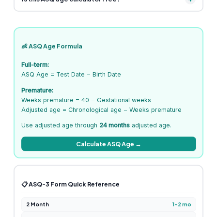
👶 ASQ Age Formula
Full-term:
ASQ Age = Test Date − Birth Date
Premature:
Weeks premature = 40 − Gestational weeks
Adjusted age = Chronological age − Weeks premature
Use adjusted age through
24 months
adjusted age.
Calculate ASQ Age →
📋 ASQ-3 Form Quick Reference
2 Month
1–2 mo