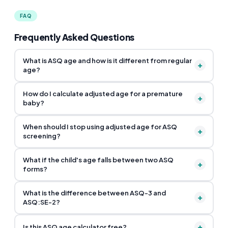
FAQ
Frequently Asked Questions
What is ASQ age and how is it different from regular
+
age?
How do I calculate adjusted age for a premature
+
baby?
When should I stop using adjusted age for ASQ
+
screening?
What if the child's age falls between two ASQ
+
forms?
What is the difference between ASQ-3 and
+
ASQ:SE-2?
+
Is this ASQ age calculator free?