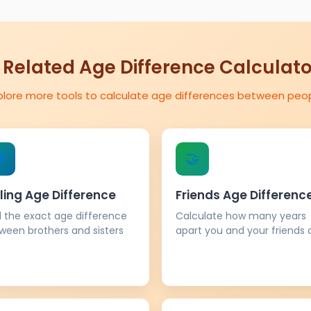
 Related Age Difference Calculat
plore more tools to calculate age differences between peo

🤝
ling Age Difference
Friends Age Differenc
d the exact age difference
Calculate how many years
ween brothers and sisters
apart you and your friends 