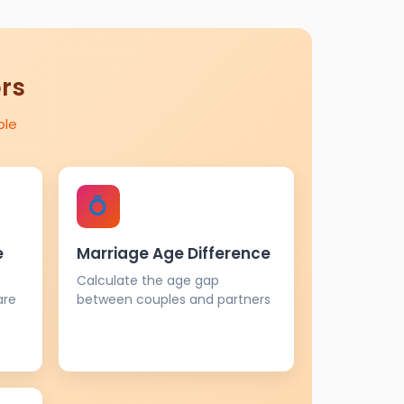
ors
ple
💍
e
Marriage Age Difference
Calculate the age gap
are
between couples and partners