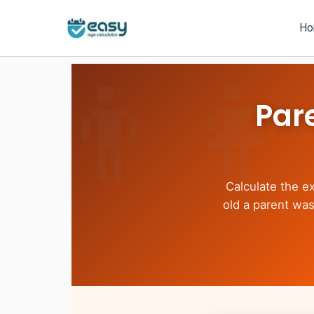
Skip
to
H
content
Par
Calculate the e
old a parent was