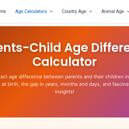
ome
Age Calculators
Country Age
Animal Age
ents-Child Age Differ
Calculator
xact age difference between parents and their children in
 at birth, the gap in years, months and days, and fascina
insights!