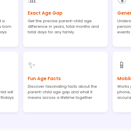
Exact Age Gap
Gener
d a
Get the precise parent-child age
Unders
s born
difference in years, total months and
person
days
total days for any family
events
✨
📱
Fun Age Facts
Mobil
Discover fascinating facts about the
Works p
ld will
parent-child age gap and what it
phone, 
rthdays
means across a lifetime together
accurat