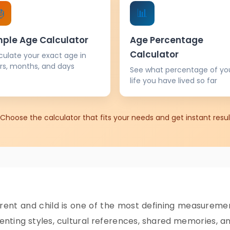

📊
mple Age Calculator
Age Percentage
Calculator
culate your exact age in
rs, months, and days
See what percentage of yo
life you have lived so far
Choose the calculator that fits your needs and get instant resul
nt and child is one of the most defining measurements
nting styles, cultural references, shared memories, and