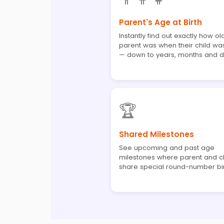
Parent's Age at Birth
Instantly find out exactly how ol
parent was when their child wa
— down to years, months and 
🏆
Shared Milestones
See upcoming and past age
milestones where parent and chi
share special round-number bi