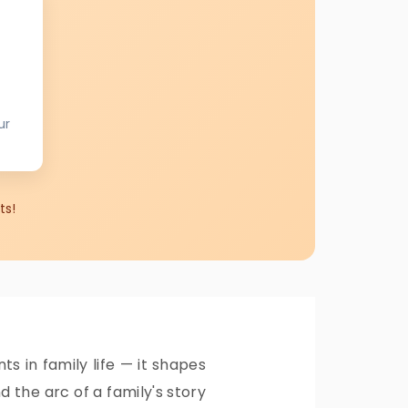
ur
ts!
 in family life — it shapes
 the arc of a family's story