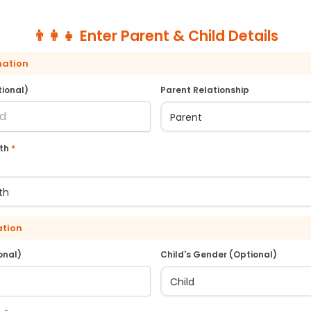
👨‍👩‍👧 Enter Parent & Child Details
mation
ional)
Parent Relationship
rth
*
ation
onal)
Child's Gender (Optional)