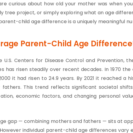
are curious about how old your mother was when you 
ly tree project, or simply exploring what an age differ
parent-child age difference is a uniquely meaningful n
erage Parent-Child Age Difference
 U.S. Centers for Disease Control and Prevention, th
s has risen steadily over recent decades. In 1970 the
000 it had risen to 24.9 years. By 2021 it reached a his
fathers. This trend reflects significant societal shift
ization, economic factors, and changing personal val
ge gap — combining mothers and fathers — sits at appr
However individual parent-child age differences var