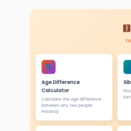
🧮
Ex
🔢

Age Difference
Sib
Calculator
Fin
bet
Calculate the age difference
between any two people
instantly