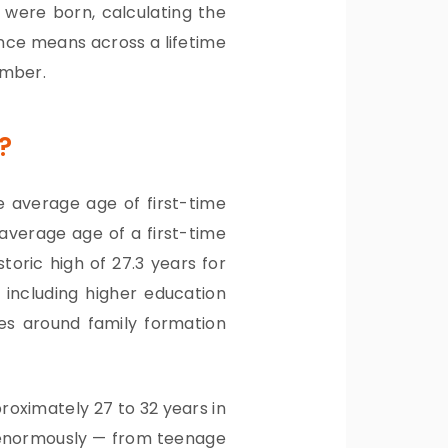
were born, calculating the
ence means across a lifetime
umber.
?
e average age of first-time
 average age of a first-time
toric high of 27.3 years for
s including higher education
ues around family formation
oximately 27 to 32 years in
y enormously — from teenage