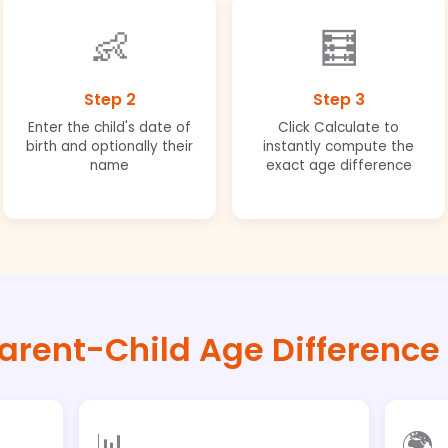
👶
🧮
Step 2
Step 3
Enter the child's date of
Click Calculate to
birth and optionally their
instantly compute the
name
exact age difference
arent-Child Age Difference
📊
🌍