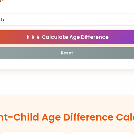
h
*
👨‍👩‍👧 Calculate Age Difference
Reset
nt-Child Age Difference Cal