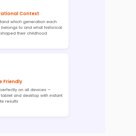
ational Context
tand which generation each
 belongs to and what historical
 shaped their childhood
e Friendly
erfectly on all devices —
tablet and desktop with instant
e results