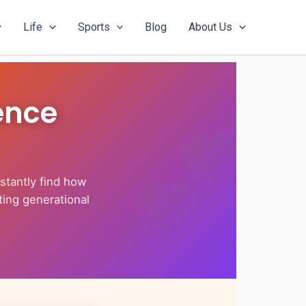
Life
Sports
Blog
About Us
ence
stantly find how
ting generational