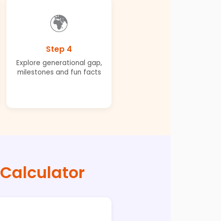
🌍
Step 4
Explore generational gap,
milestones and fun facts
 Calculator