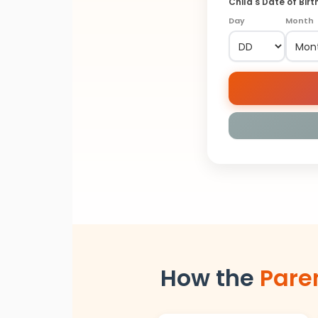
Child's Date of Birt
Day
Month
How the
Pare