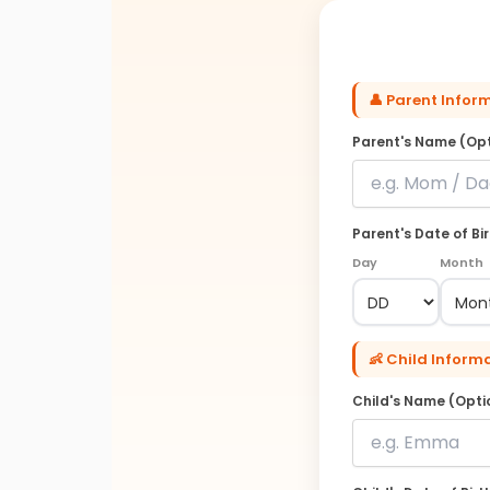
👤 Parent Infor
Parent's Name (Opt
Parent's Date of Bi
Day
Month
👶 Child Inform
Child's Name (Opti