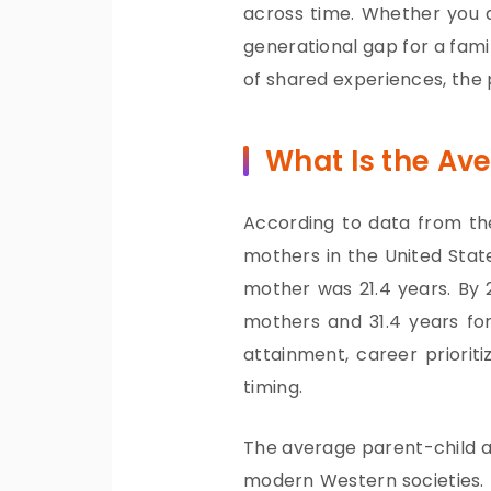
across time. Whether you 
generational gap for a fami
of shared experiences, the 
What Is the Av
According to data from the
mothers in the United State
mother was 21.4 years. By 2
mothers and 31.4 years for 
attainment, career priorit
timing.
The average parent-child a
modern Western societies. 