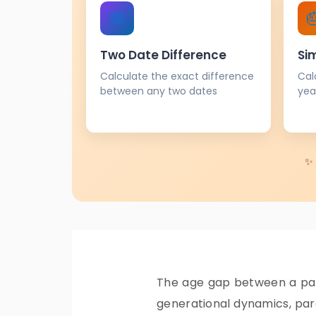
📅

Two Date Difference
Si
Calculate the exact difference
Cal
between any two dates
yea
✨ 
The age gap between a pare
generational dynamics, pare