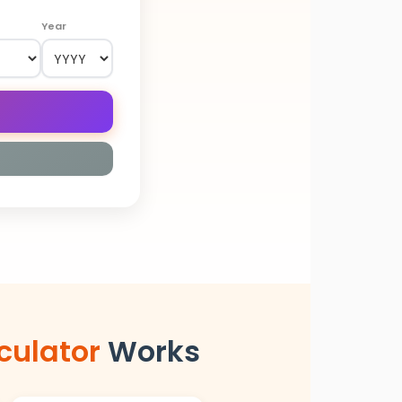
Year
culator
Works