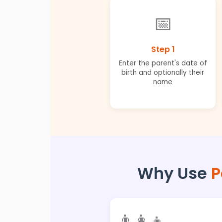
📅
Step 1
Enter the parent's date of
birth and optionally their
name
Why Use
P
👨‍👩‍👧