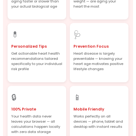
aging faster or slower than
weight — are aging your
your actual biological age
heart the most
💊
🩺
Personalized Tips
Prevention Focus
Get actionable heart health
Heart disease is largely
recommendations tailored
preventable — knowing your
specifically to your individual
heart age motivates positive
risk profile
lifestyle changes
🔒
📱
100% Private
Mobile Friendly
Your health data never
Works perfectly on all
leaves your browser — all
devices — phone, tablet and
calculations happen locally
desktop with instant results
with zero data storage