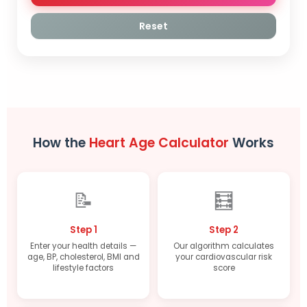
Reset
How the
Heart Age Calculator
Works
📝
🧮
Step 1
Step 2
Enter your health details —
Our algorithm calculates
age, BP, cholesterol, BMI and
your cardiovascular risk
lifestyle factors
score