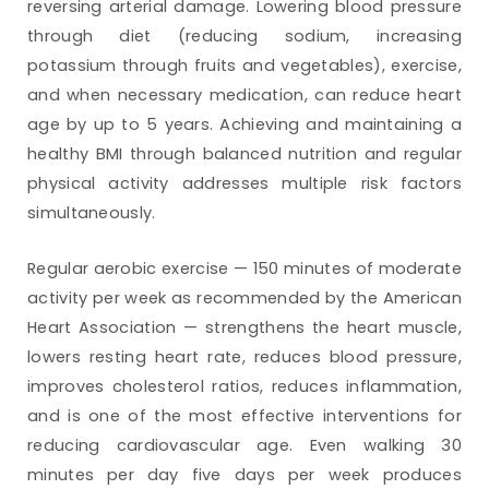
reversing arterial damage. Lowering blood pressure
through diet (reducing sodium, increasing
potassium through fruits and vegetables), exercise,
and when necessary medication, can reduce heart
age by up to 5 years. Achieving and maintaining a
healthy BMI through balanced nutrition and regular
physical activity addresses multiple risk factors
simultaneously.
Regular aerobic exercise — 150 minutes of moderate
activity per week as recommended by the American
Heart Association — strengthens the heart muscle,
lowers resting heart rate, reduces blood pressure,
improves cholesterol ratios, reduces inflammation,
and is one of the most effective interventions for
reducing cardiovascular age. Even walking 30
minutes per day five days per week produces