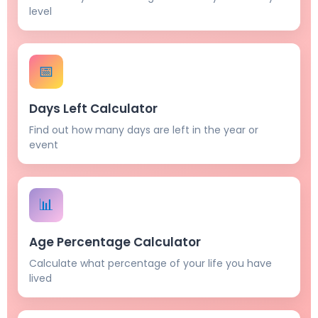
level
📅
Days Left Calculator
Find out how many days are left in the year or
event
📊
Age Percentage Calculator
Calculate what percentage of your life you have
lived