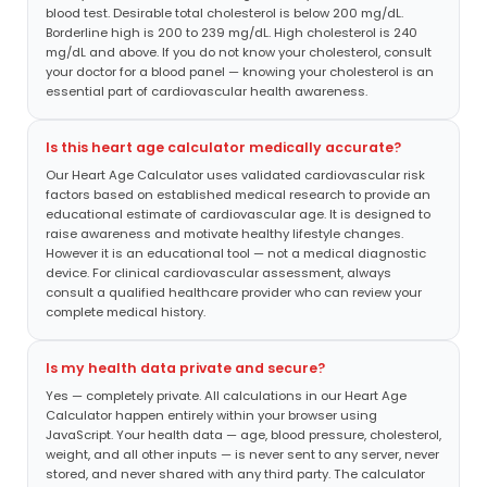
blood test. Desirable total cholesterol is below 200 mg/dL.
Borderline high is 200 to 239 mg/dL. High cholesterol is 240
mg/dL and above. If you do not know your cholesterol, consult
your doctor for a blood panel — knowing your cholesterol is an
essential part of cardiovascular health awareness.
Is this heart age calculator medically accurate?
Our Heart Age Calculator uses validated cardiovascular risk
factors based on established medical research to provide an
educational estimate of cardiovascular age. It is designed to
raise awareness and motivate healthy lifestyle changes.
However it is an educational tool — not a medical diagnostic
device. For clinical cardiovascular assessment, always
consult a qualified healthcare provider who can review your
complete medical history.
Is my health data private and secure?
Yes — completely private. All calculations in our Heart Age
Calculator happen entirely within your browser using
JavaScript. Your health data — age, blood pressure, cholesterol,
weight, and all other inputs — is never sent to any server, never
stored, and never shared with any third party. The calculator