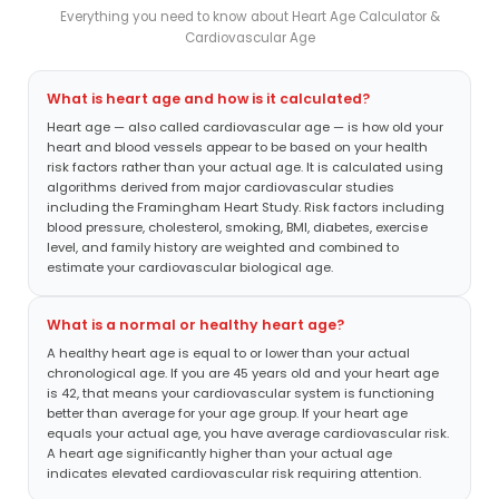
Everything you need to know about Heart Age Calculator &
Cardiovascular Age
What is heart age and how is it calculated?
Heart age — also called cardiovascular age — is how old your
heart and blood vessels appear to be based on your health
risk factors rather than your actual age. It is calculated using
algorithms derived from major cardiovascular studies
including the Framingham Heart Study. Risk factors including
blood pressure, cholesterol, smoking, BMI, diabetes, exercise
level, and family history are weighted and combined to
estimate your cardiovascular biological age.
What is a normal or healthy heart age?
A healthy heart age is equal to or lower than your actual
chronological age. If you are 45 years old and your heart age
is 42, that means your cardiovascular system is functioning
better than average for your age group. If your heart age
equals your actual age, you have average cardiovascular risk.
A heart age significantly higher than your actual age
indicates elevated cardiovascular risk requiring attention.