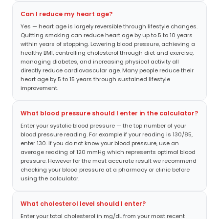
Can I reduce my heart age?
Yes — heart age is largely reversible through lifestyle changes.
Quitting smoking can reduce heart age by up to 5 to 10 years
within years of stopping. Lowering blood pressure, achieving a
healthy BMI, controlling cholesterol through diet and exercise,
managing diabetes, and increasing physical activity all
directly reduce cardiovascular age. Many people reduce their
heart age by 5 to 15 years through sustained lifestyle
improvement.
What blood pressure should I enter in the calculator?
Enter your systolic blood pressure — the top number of your
blood pressure reading. For example if your reading is 130/85,
enter 130. If you do not know your blood pressure, use an
average reading of 120 mmHg which represents optimal blood
pressure. However for the most accurate result we recommend
checking your blood pressure at a pharmacy or clinic before
using the calculator.
What cholesterol level should I enter?
Enter your total cholesterol in mg/dL from your most recent