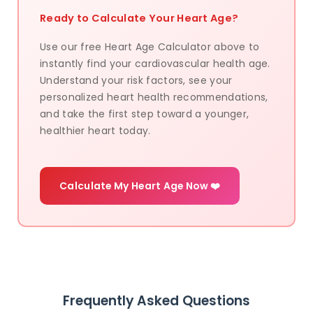
Ready to Calculate Your Heart Age?
Use our free Heart Age Calculator above to
instantly find your cardiovascular health age.
Understand your risk factors, see your
personalized heart health recommendations,
and take the first step toward a younger,
healthier heart today.
Calculate My Heart Age Now ❤️
Frequently Asked Questions