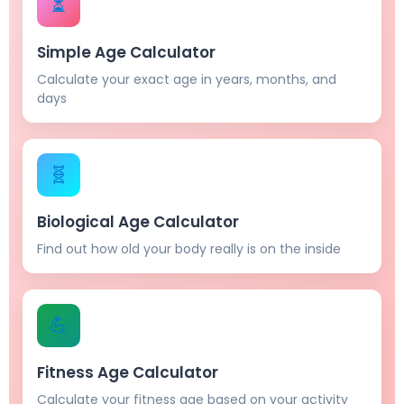
⏳
Simple Age Calculator
Calculate your exact age in years, months, and
days
🧬
Biological Age Calculator
Find out how old your body really is on the inside
💪
Fitness Age Calculator
Calculate your fitness age based on your activity