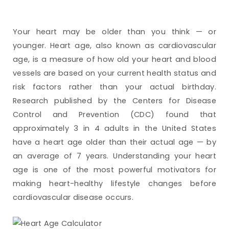
Your heart may be older than you think — or
younger. Heart age, also known as cardiovascular
age, is a measure of how old your heart and blood
vessels are based on your current health status and
risk factors rather than your actual birthday.
Research published by the Centers for Disease
Control and Prevention (CDC) found that
approximately 3 in 4 adults in the United States
have a heart age older than their actual age — by
an average of 7 years. Understanding your heart
age is one of the most powerful motivators for
making heart-healthy lifestyle changes before
cardiovascular disease occurs.