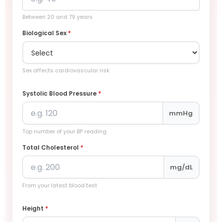
Between 20 and 79 years
Biological Sex
*
Sex affects cardiovascular risk
Systolic Blood Pressure
*
mmHg
Top number of your BP reading
Total Cholesterol
*
mg/dL
From your latest blood test
Height
*