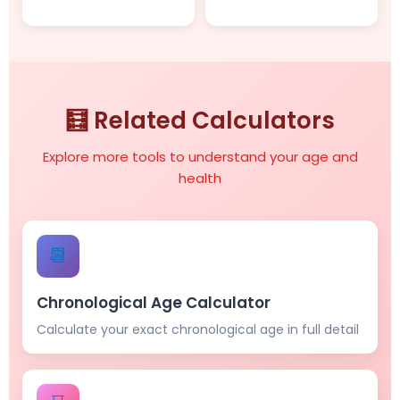
🧮 Related Calculators
Explore more tools to understand your age and
health
📆
Chronological Age Calculator
Calculate your exact chronological age in full detail