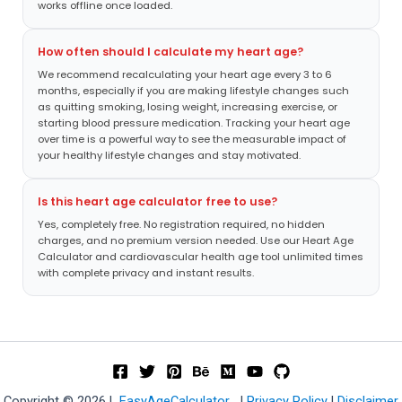
works offline once loaded.
How often should I calculate my heart age?
We recommend recalculating your heart age every 3 to 6
months, especially if you are making lifestyle changes such
as quitting smoking, losing weight, increasing exercise, or
starting blood pressure medication. Tracking your heart age
over time is a powerful way to see the measurable impact of
your healthy lifestyle changes and stay motivated.
Is this heart age calculator free to use?
Yes, completely free. No registration required, no hidden
charges, and no premium version needed. Use our Heart Age
Calculator and cardiovascular health age tool unlimited times
with complete privacy and instant results.
Copyright © 2026 |
EasyAgeCalculator
|
Privacy Policy
|
Disclaimer