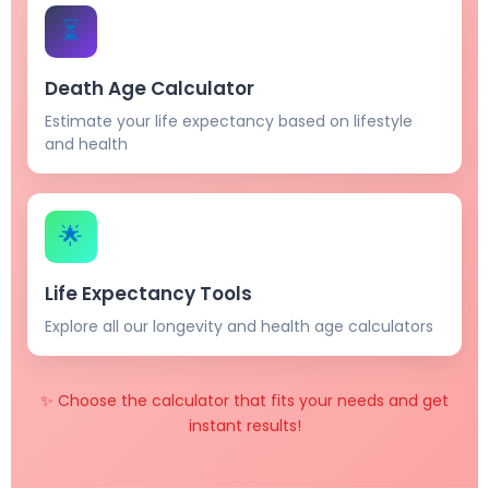
⏳
Death Age Calculator
Estimate your life expectancy based on lifestyle
and health
🌟
Life Expectancy Tools
Explore all our longevity and health age calculators
✨ Choose the calculator that fits your needs and get
instant results!