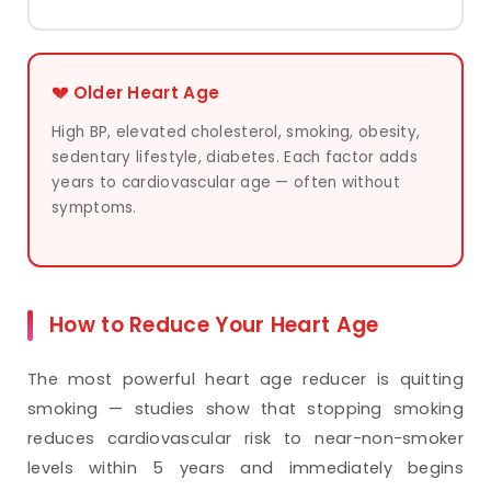
💔 Older Heart Age
High BP, elevated cholesterol, smoking, obesity,
sedentary lifestyle, diabetes. Each factor adds
years to cardiovascular age — often without
symptoms.
How to Reduce Your Heart Age
The most powerful heart age reducer is quitting
smoking — studies show that stopping smoking
reduces cardiovascular risk to near-non-smoker
levels within 5 years and immediately begins