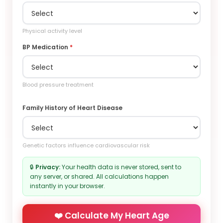
Physical activity level
BP Medication
*
Blood pressure treatment
Family History of Heart Disease
Genetic factors influence cardiovascular risk
🔒
Privacy:
Your health data is never stored, sent to
any server, or shared. All calculations happen
instantly in your browser.
❤️ Calculate My Heart Age