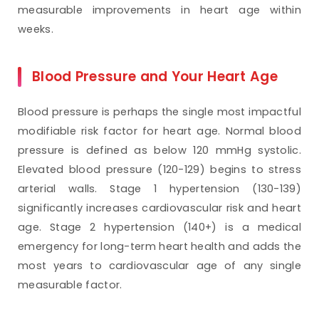
measurable improvements in heart age within
weeks.
Blood Pressure and Your Heart Age
Blood pressure is perhaps the single most impactful
modifiable risk factor for heart age. Normal blood
pressure is defined as below 120 mmHg systolic.
Elevated blood pressure (120-129) begins to stress
arterial walls. Stage 1 hypertension (130-139)
significantly increases cardiovascular risk and heart
age. Stage 2 hypertension (140+) is a medical
emergency for long-term heart health and adds the
most years to cardiovascular age of any single
measurable factor.