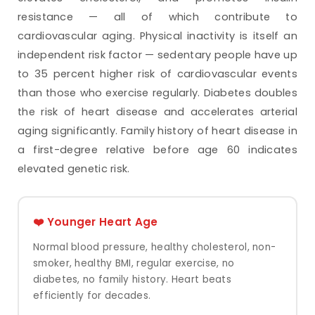
resistance — all of which contribute to
cardiovascular aging. Physical inactivity is itself an
independent risk factor — sedentary people have up
to 35 percent higher risk of cardiovascular events
than those who exercise regularly. Diabetes doubles
the risk of heart disease and accelerates arterial
aging significantly. Family history of heart disease in
a first-degree relative before age 60 indicates
elevated genetic risk.
❤️ Younger Heart Age
Normal blood pressure, healthy cholesterol, non-
smoker, healthy BMI, regular exercise, no
diabetes, no family history. Heart beats
efficiently for decades.