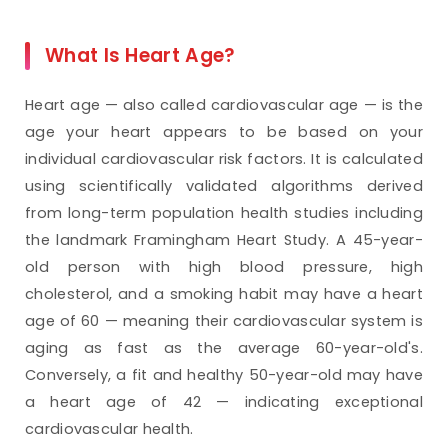
What Is Heart Age?
Heart age — also called cardiovascular age — is the
age your heart appears to be based on your
individual cardiovascular risk factors. It is calculated
using scientifically validated algorithms derived
from long-term population health studies including
the landmark Framingham Heart Study. A 45-year-
old person with high blood pressure, high
cholesterol, and a smoking habit may have a heart
age of 60 — meaning their cardiovascular system is
aging as fast as the average 60-year-old's.
Conversely, a fit and healthy 50-year-old may have
a heart age of 42 — indicating exceptional
cardiovascular health.