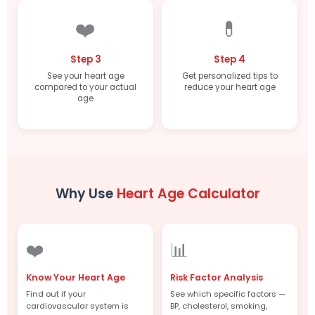
❤️
💊
Step 3
Step 4
See your heart age
Get personalized tips to
compared to your actual
reduce your heart age
age
Why Use
Heart Age Calculator
❤️
📊
Know Your Heart Age
Risk Factor Analysis
Find out if your
See which specific factors —
cardiovascular system is
BP, cholesterol, smoking,