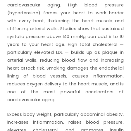
cardiovascular aging. High blood pressure
(hypertension) forces your heart to work harder
with every beat, thickening the heart muscle and
stiffening arterial walls. Studies show that sustained
systolic pressure above 140 mmHg can add 5 to 10
years to your heart age. High total cholesterol —
particularly elevated LDL — builds up as plaque in
arterial walls, reducing blood flow and increasing
heart attack risk. Smoking damages the endothelial
lining of blood vessels, causes inflammation,
reduces oxygen delivery to the heart muscle, and is
one of the most powerful accelerators of
cardiovascular aging.
Excess body weight, particularly abdominal obesity,
increases inflammation, raises blood pressure,
elevates cholesterol, and promotes insulin