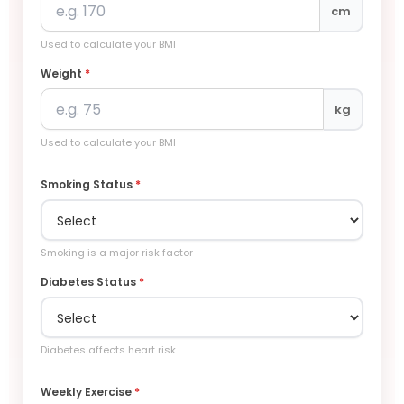
cm
Used to calculate your BMI
Weight
*
kg
Used to calculate your BMI
Smoking Status
*
Smoking is a major risk factor
Diabetes Status
*
Diabetes affects heart risk
Weekly Exercise
*