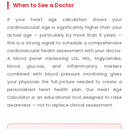
When to See a Doctor
If your heart age calculation shows your
cardiovascular age is significantly higher than your
actual age — particularly by more than 5 years —
this is a strong signal to schedule a comprehensive
cardiovascular health assessment with your doctor.
A blood panel measuring LDL, HDL, triglycerides,
blood glucose, and inflammatory markers
combined with blood pressure monitoring gives
your physician the full picture needed to create a
personalized heart health plan. Our Heart Age
Calculator is an educational tool designed to raise
awareness — not to replace clinical assessment.