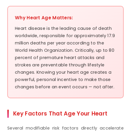
Why Heart Age Matters:
Heart disease is the leading cause of death
worldwide, responsible for approximately 17.9
million deaths per year according to the
World Health Organization. Critically, up to 80
percent of premature heart attacks and
strokes are preventable through lifestyle
changes. Knowing your heart age creates a
powerful, personal incentive to make those
changes before an event occurs — not after.
Key Factors That Age Your Heart
Several modifiable risk factors directly accelerate