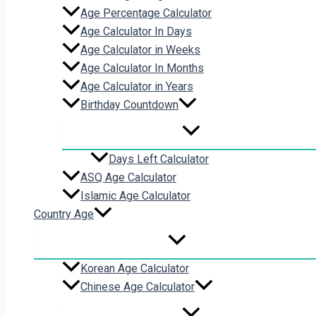
Age Percentage Calculator
Age Calculator In Days
Age Calculator in Weeks
Age Calculator In Months
Age Calculator in Years
Birthday Countdown
Days Left Calculator
ASQ Age Calculator
Islamic Age Calculator
Country Age
Korean Age Calculator
Chinese Age Calculator