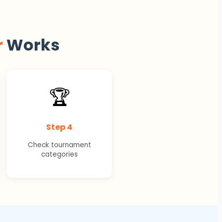
r
Works
🏆
Step 4
Check tournament
categories