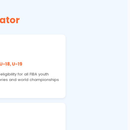
ator
 U-18, U-19
ligibility for all FIBA youth
ries and world championships