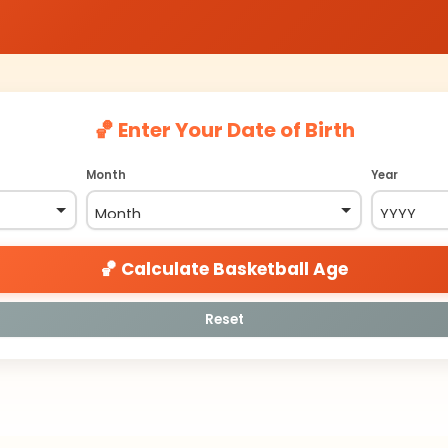
🏀 Enter Your Date of Birth
Month
Year
🏀 Calculate Basketball Age
Reset