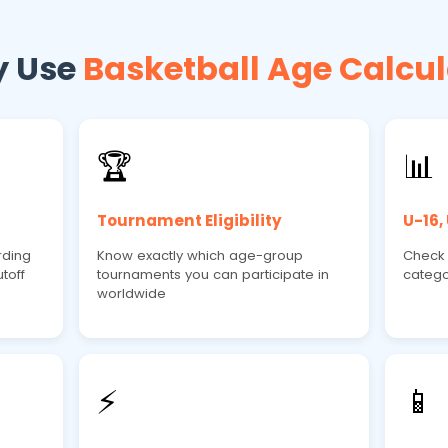
 Use
Basketball Age Calcul
🏆
📊
Tournament Eligibility
U-16,
rding
Know exactly which age-group
Check e
toff
tournaments you can participate in
catego
worldwide
⚡
📱