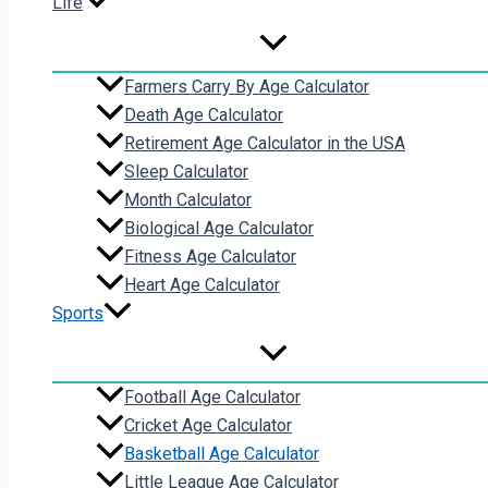
Life
Farmers Carry By Age Calculator
Death Age Calculator
Retirement Age Calculator in the USA
Sleep Calculator
Month Calculator
Biological Age Calculator
Fitness Age Calculator
Heart Age Calculator
Sports
Football Age Calculator
Cricket Age Calculator
Basketball Age Calculator
Little League Age Calculator