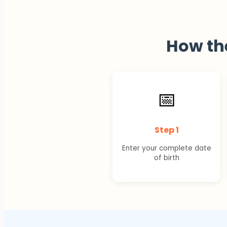
How t
📅
Step 1
Enter your complete date
of birth