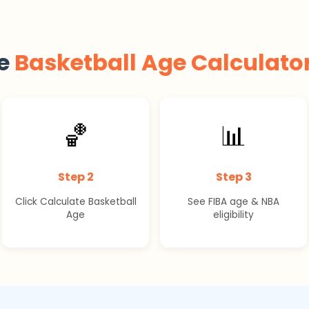
he
Basketball Age Calculato
🏀
📊
Step 2
Step 3
Click Calculate Basketball
See FIBA age & NBA
Age
eligibility