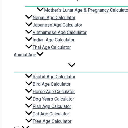
Mother’s Lunar Age & Pregnancy Calculato
Nepali Age Calculator
Japanese Age Calculator
Vietnamese Age Calculator
Indian Age Calculator
Thai Age Calculator
Animal Age
Rabbit Age Calculator
Bird Age Calculator
Horse Age Calculator
Dog Years Calculator
Fish Age Calculator
Cat Age Calculator
Tree Age Calculator