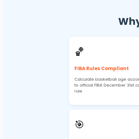
Why
🏀
FIBA Rules Compliant
Calculate basketball age acco
to official FIBA December 31st cu
rule
🎯