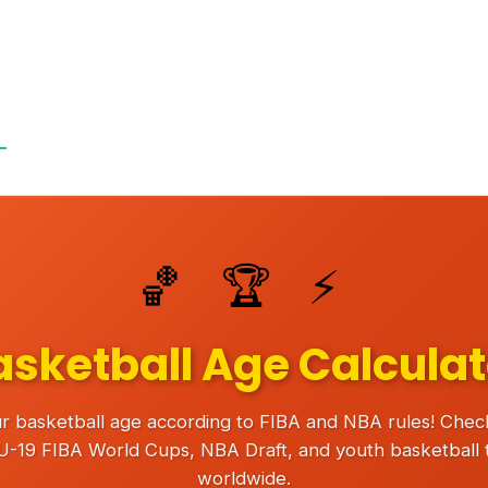
🏀 🏆 ⚡
asketball Age Calculat
r basketball age according to FIBA and NBA rules! Check e
 U-19 FIBA World Cups, NBA Draft, and youth basketball
worldwide.