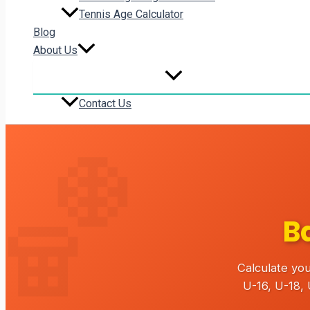
Tennis Age Calculator
Blog
About Us
Contact Us
B
Calculate you
U-16, U-18,