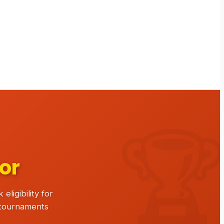
or
ligibility for
 tournaments