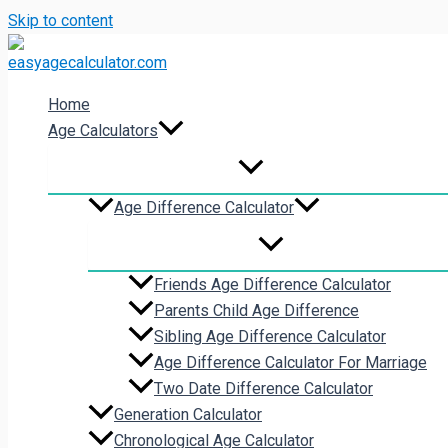
Skip to content
Home
Age Calculators
Age Difference Calculator
Friends Age Difference Calculator
Parents Child Age Difference
Sibling Age Difference Calculator
Age Difference Calculator For Marriage
Two Date Difference Calculator
Generation Calculator
Chronological Age Calculator