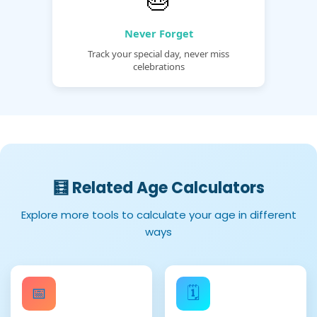
Never Forget
Track your special day, never miss
celebrations
🧮 Related Age Calculators
Explore more tools to calculate your age in different
ways
📅
🗓️