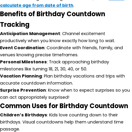
calculate age from date of birth
.
Benefits of Birthday Countdown
Tracking
Anticipation Management
: Channel excitement
productively when you know exactly how long to wait.
Event Coordination
: Coordinate with friends, family, and
venues knowing precise timeframes.
Personal Milestones
: Track approaching birthday
milestones like turning 18, 21, 30, 40, or 50.
Vacation Planning
: Plan birthday vacations and trips with
accurate countdown information.
Surprise Prevention
: Know when to expect surprises so you
can act appropriately surprised!
Common Uses for Birthday Countdown
Children’s Birthdays
: Kids love counting down to their
birthdays. Visual countdowns help them understand time
passage.