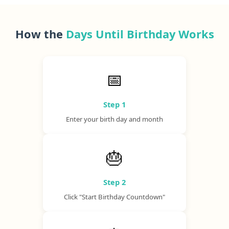
How the
Days Until Birthday Works
📅
Step 1
Enter your birth day and month
🎂
Step 2
Click "Start Birthday Countdown"