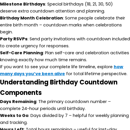
Milestone Birthdays
: Special birthdays (18, 21, 30, 50)
deserve extra countdown attention and planning.
Birthday Month Celebration
: Some people celebrate their
entire birth month – countdown marks when celebrations
begin.
Party RSVPs
: Send party invitations with countdown included
to create urgency for responses.
Self-Care Planning
: Plan self-care and celebration activities
knowing exactly how much time remains.
If you want to see your complete life timeline, explore
how
many days you’ve been alive
for total lifetime perspective.
Understanding Birthday Countdown
Components
Days Remaining
: The primary countdown number –
complete 24-hour periods until birthday.
Weeks to Go
: Days divided by 7 – helpful for weekly planning
and tracking.
Hours Left
: Total hours remaining – useful for last-day