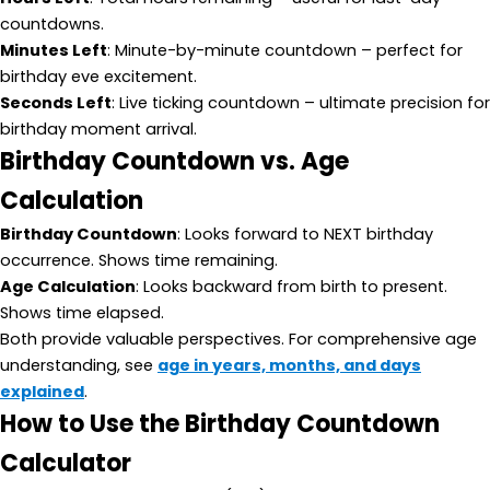
countdowns.
Minutes Left
: Minute-by-minute countdown – perfect for
birthday eve excitement.
Seconds Left
: Live ticking countdown – ultimate precision for
birthday moment arrival.
Birthday Countdown vs. Age
Calculation
Birthday Countdown
: Looks forward to NEXT birthday
occurrence. Shows time remaining.
Age Calculation
: Looks backward from birth to present.
Shows time elapsed.
Both provide valuable perspectives. For comprehensive age
understanding, see
age in years, months, and days
explained
.
How to Use the Birthday Countdown
Calculator