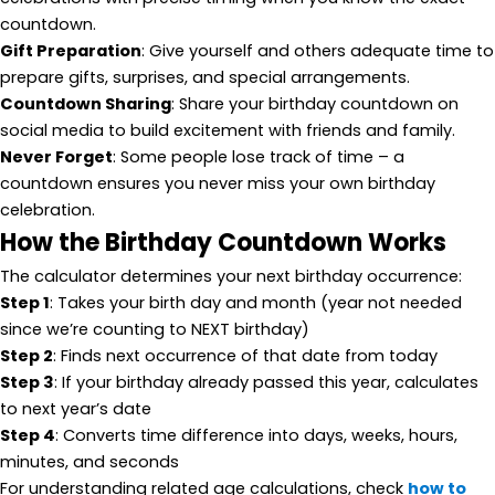
countdown.
Gift Preparation
: Give yourself and others adequate time to
prepare gifts, surprises, and special arrangements.
Countdown Sharing
: Share your birthday countdown on
social media to build excitement with friends and family.
Never Forget
: Some people lose track of time – a
countdown ensures you never miss your own birthday
celebration.
How the Birthday Countdown Works
The calculator determines your next birthday occurrence:
Step 1
: Takes your birth day and month (year not needed
since we’re counting to NEXT birthday)
Step 2
: Finds next occurrence of that date from today
Step 3
: If your birthday already passed this year, calculates
to next year’s date
Step 4
: Converts time difference into days, weeks, hours,
minutes, and seconds
For understanding related age calculations, check
how to