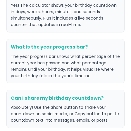
Yes! The calculator shows your birthday countdown
in days, weeks, hours, minutes, and seconds
simultaneously. Plus it includes a live seconds
counter that updates in real-time.
What is the year progress bar?
The year progress bar shows what percentage of the
current year has passed and what percentage
remains until your birthday. It helps visualize where
your birthday falls in the year's timeline.
Can I share my birthday countdown?
Absolutely! Use the Share button to share your
countdown on social media, or Copy button to paste
countdown text into messages, emails, or posts.