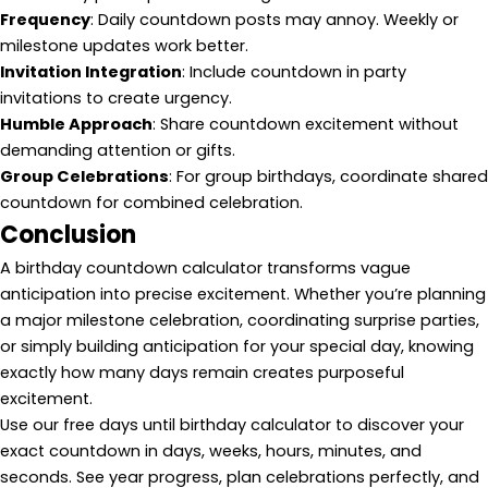
Frequency
: Daily countdown posts may annoy. Weekly or
milestone updates work better.
Invitation Integration
: Include countdown in party
invitations to create urgency.
Humble Approach
: Share countdown excitement without
demanding attention or gifts.
Group Celebrations
: For group birthdays, coordinate shared
countdown for combined celebration.
Conclusion
A birthday countdown calculator transforms vague
anticipation into precise excitement. Whether you’re planning
a major milestone celebration, coordinating surprise parties,
or simply building anticipation for your special day, knowing
exactly how many days remain creates purposeful
excitement.
Use our free days until birthday calculator to discover your
exact countdown in days, weeks, hours, minutes, and
seconds. See year progress, plan celebrations perfectly, and