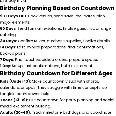
birthday trivia.
Birthday Planning Based on Countdown
90+ Days Out
: Book venues, send save-the-dates, plan
major elements.
60 Days
: Send formal invitations, finalize guest list, arrange
catering.
30 Days
: Confirm RSVPs, purchase supplies, finalize details.
14 Days
: Last-minute preparations, final confirmations,
backup plans.
7 Days
: Final touches, pickup orders, prepare space.
1 Day
: Setup, last confirmations, build excitement!
Birthday Countdown for Different Ages
Kids (Under 13)
: Make countdown visual with charts,
calendars, or apps. They struggle with time concepts, so
tangible countdowns help.
Teens (13-19)
: Use countdown for party planning and social
media excitement building.
Adults (20-40)
: Track milestone birthdays and coordinate