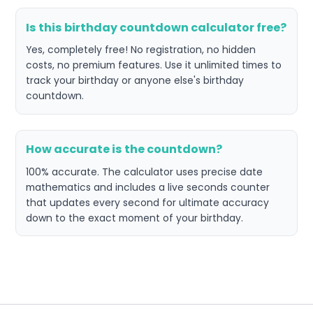
Is this birthday countdown calculator free?
Yes, completely free! No registration, no hidden
costs, no premium features. Use it unlimited times to
track your birthday or anyone else's birthday
countdown.
How accurate is the countdown?
100% accurate. The calculator uses precise date
mathematics and includes a live seconds counter
that updates every second for ultimate accuracy
down to the exact moment of your birthday.