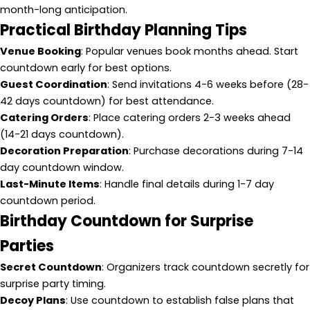
month-long anticipation.
Practical Birthday Planning Tips
Venue Booking
: Popular venues book months ahead. Start
countdown early for best options.
Guest Coordination
: Send invitations 4-6 weeks before (28-
42 days countdown) for best attendance.
Catering Orders
: Place catering orders 2-3 weeks ahead
(14-21 days countdown).
Decoration Preparation
: Purchase decorations during 7-14
day countdown window.
Last-Minute Items
: Handle final details during 1-7 day
countdown period.
Birthday Countdown for Surprise
Parties
Secret Countdown
: Organizers track countdown secretly for
surprise party timing.
Decoy Plans
: Use countdown to establish false plans that