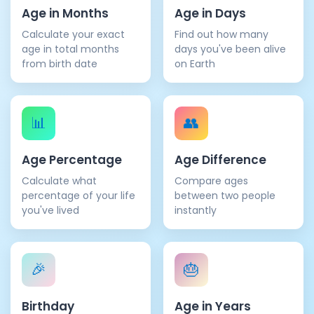
Age in Months
Age in Days
Calculate your exact
Find out how many
age in total months
days you've been alive
from birth date
on Earth
📊
👥
Age Percentage
Age Difference
Calculate what
Compare ages
percentage of your life
between two people
you've lived
instantly
🎉
🎂
Birthday
Age in Years