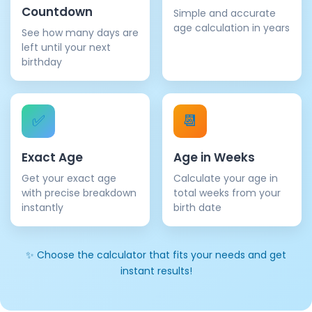
Countdown
Simple and accurate
age calculation in years
See how many days are
left until your next
birthday
✅
📆
Exact Age
Age in Weeks
Get your exact age
Calculate your age in
with precise breakdown
total weeks from your
instantly
birth date
✨ Choose the calculator that fits your needs and get
instant results!