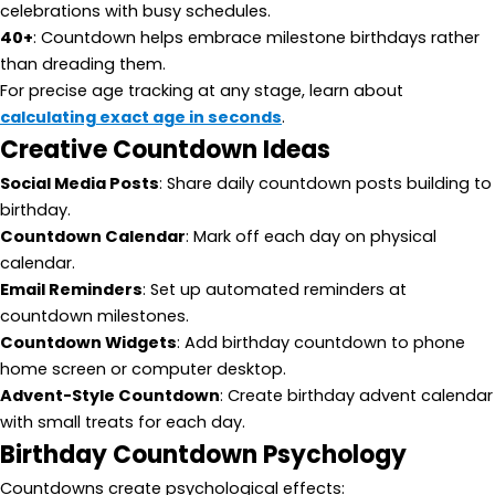
celebrations with busy schedules.
40+
: Countdown helps embrace milestone birthdays rather
than dreading them.
For precise age tracking at any stage, learn about
calculating exact age in seconds
.
Creative Countdown Ideas
Social Media Posts
: Share daily countdown posts building to
birthday.
Countdown Calendar
: Mark off each day on physical
calendar.
Email Reminders
: Set up automated reminders at
countdown milestones.
Countdown Widgets
: Add birthday countdown to phone
home screen or computer desktop.
Advent-Style Countdown
: Create birthday advent calendar
with small treats for each day.
Birthday Countdown Psychology
Countdowns create psychological effects: