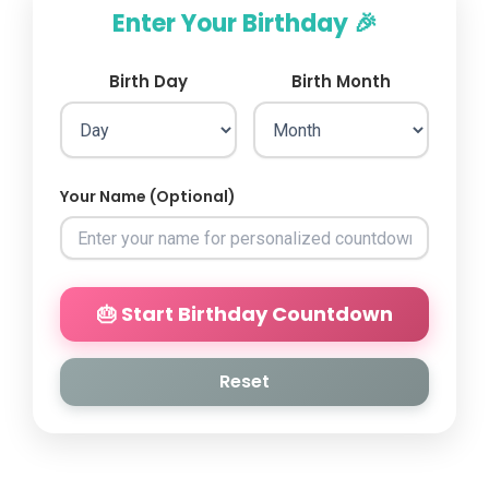
Enter Your Birthday 🎉
Birth Day
Birth Month
Your Name (Optional)
🎂 Start Birthday Countdown
Reset