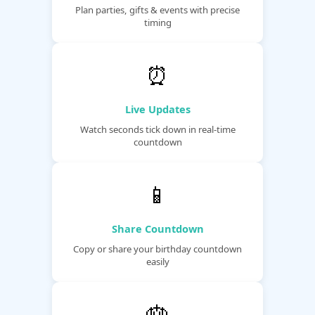
Plan parties, gifts & events with precise
timing
⏰
Live Updates
Watch seconds tick down in real-time
countdown
📱
Share Countdown
Copy or share your birthday countdown
easily
🎂