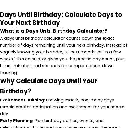
Days Until Birthday: Calculate Days to
Your Next Birthday
What is a Days Until Birthday Calculator?
A days until birthday calculator counts down the exact
number of days remaining until your next birthday. Instead of
vaguely knowing your birthday is “next month” or “in a few
weeks,” this calculator gives you the precise day count, plus
hours, minutes, and seconds for complete countdown
tracking.
Why Calculate Days Until Your
Birthday?
Excitement Building
: Knowing exactly how many days
remain creates anticipation and excitement for your special
day.
Party Planning
: Plan birthday parties, events, and
celebrations with precise timing when you know the exact