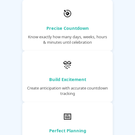
🎯
Precise Countdown
Know exactly how many days, weeks, hours
& minutes until celebration
🎊
Build Excitement
Create anticipation with accurate countdown
tracking
📅
Perfect Planning