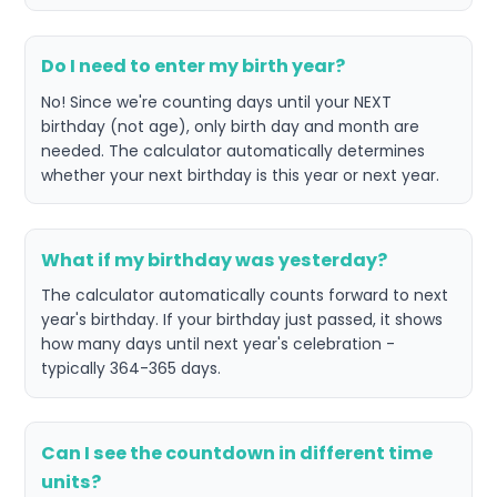
Do I need to enter my birth year?
No! Since we're counting days until your NEXT
birthday (not age), only birth day and month are
needed. The calculator automatically determines
whether your next birthday is this year or next year.
What if my birthday was yesterday?
The calculator automatically counts forward to next
year's birthday. If your birthday just passed, it shows
how many days until next year's celebration -
typically 364-365 days.
Can I see the countdown in different time
units?