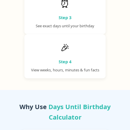
⏰
Step 3
See exact days until your birthday
🎉
Step 4
View weeks, hours, minutes & fun facts
Why Use
Days Until Birthday
Calculator