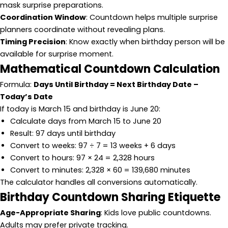
mask surprise preparations.
Coordination Window
: Countdown helps multiple surprise
planners coordinate without revealing plans.
Timing Precision
: Know exactly when birthday person will be
available for surprise moment.
Mathematical Countdown Calculation
Formula:
Days Until Birthday = Next Birthday Date –
Today’s Date
If today is March 15 and birthday is June 20:
Calculate days from March 15 to June 20
Result: 97 days until birthday
Convert to weeks: 97 ÷ 7 = 13 weeks + 6 days
Convert to hours: 97 × 24 = 2,328 hours
Convert to minutes: 2,328 × 60 = 139,680 minutes
The calculator handles all conversions automatically.
Birthday Countdown Sharing Etiquette
Age-Appropriate Sharing
: Kids love public countdowns.
Adults may prefer private tracking.