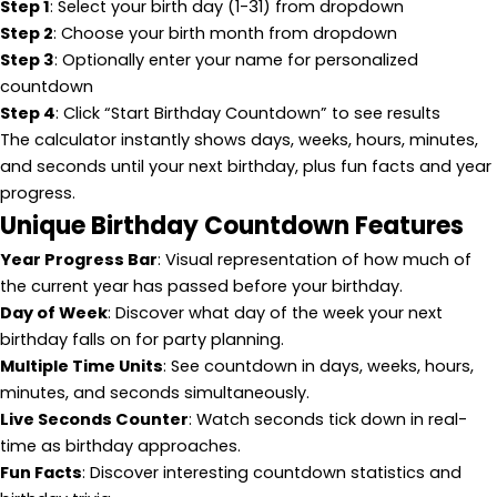
Step 1
: Select your birth day (1-31) from dropdown
Step 2
: Choose your birth month from dropdown
Step 3
: Optionally enter your name for personalized
countdown
Step 4
: Click “Start Birthday Countdown” to see results
The calculator instantly shows days, weeks, hours, minutes,
and seconds until your next birthday, plus fun facts and year
progress.
Unique Birthday Countdown Features
Year Progress Bar
: Visual representation of how much of
the current year has passed before your birthday.
Day of Week
: Discover what day of the week your next
birthday falls on for party planning.
Multiple Time Units
: See countdown in days, weeks, hours,
minutes, and seconds simultaneously.
Live Seconds Counter
: Watch seconds tick down in real-
time as birthday approaches.
Fun Facts
: Discover interesting countdown statistics and