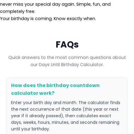
never miss your special day again. Simple, fun, and
completely free.
Your birthday is coming. Know exactly when.
FAQs
Quick answers to the most common questions about
our Days Until Birthday Calculator.
How does the birthday countdown
calculator work?
Enter your birth day and month. The calculator finds
the next occurrence of that date (this year or next
year if it already passed), then calculates exact
days, weeks, hours, minutes, and seconds remaining
until your birthday.