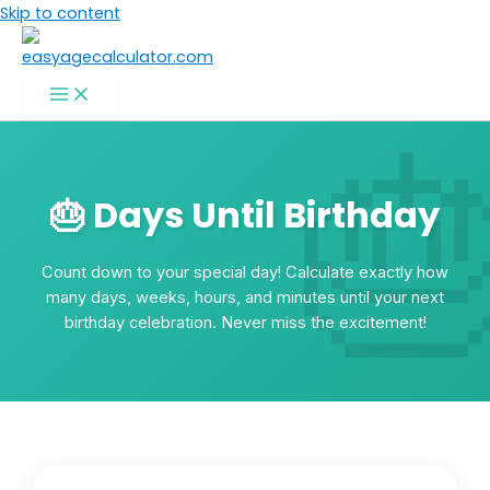
Skip to content
🎂 Days Until Birthday
Count down to your special day! Calculate exactly how
many days, weeks, hours, and minutes until your next
birthday celebration. Never miss the excitement!