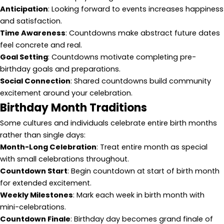
Anticipation
: Looking forward to events increases happiness
and satisfaction.
Time Awareness
: Countdowns make abstract future dates
feel concrete and real.
Goal Setting
: Countdowns motivate completing pre-
birthday goals and preparations.
Social Connection
: Shared countdowns build community
excitement around your celebration.
Birthday Month Traditions
Some cultures and individuals celebrate entire birth months
rather than single days:
Month-Long Celebration
: Treat entire month as special
with small celebrations throughout.
Countdown Start
: Begin countdown at start of birth month
for extended excitement.
Weekly Milestones
: Mark each week in birth month with
mini-celebrations.
Countdown Finale
: Birthday day becomes grand finale of